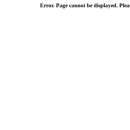
Error. Page cannot be displayed. Pleas